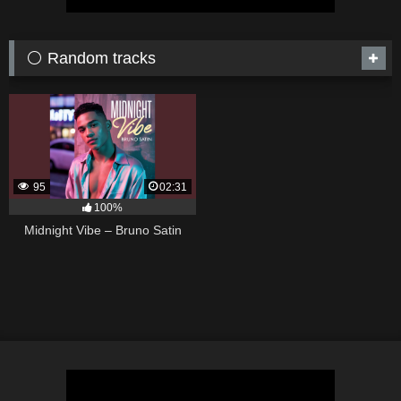
⚪ Random tracks
95
02:31
100%
Midnight Vibe – Bruno Satin