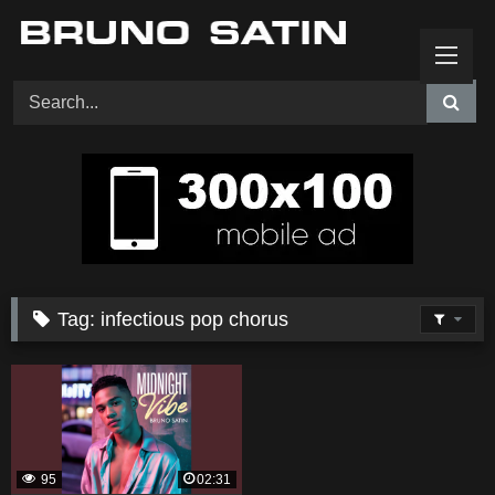
Skip
to
content
Tag:
infectious pop chorus
95
02:31