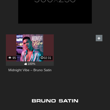
95
02:31
100%
Midnight Vibe – Bruno Satin