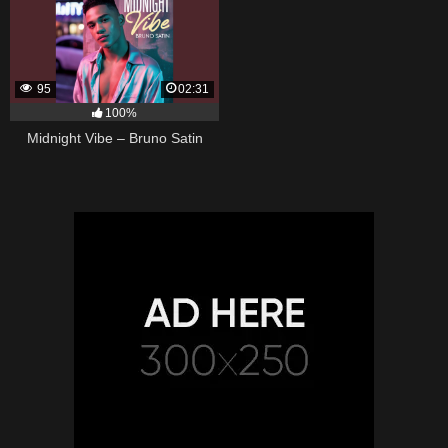
95
02:31
100%
Midnight Vibe – Bruno Satin