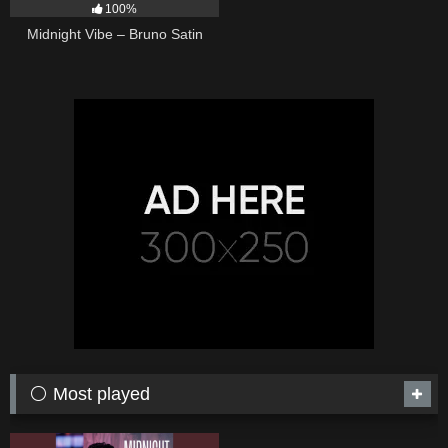
100%
Midnight Vibe – Bruno Satin
⚪ Most played