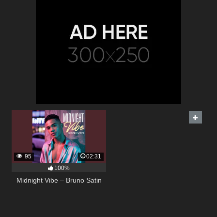
95
02:31
100%
Midnight Vibe – Bruno Satin