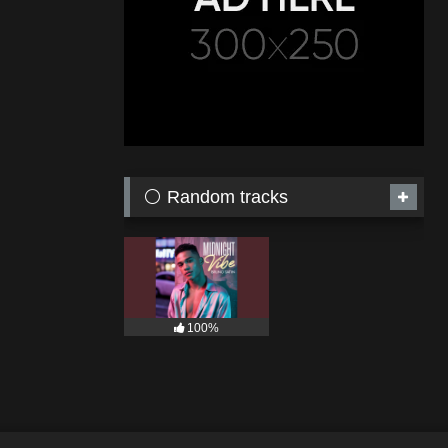
⚪ Random tracks
100%