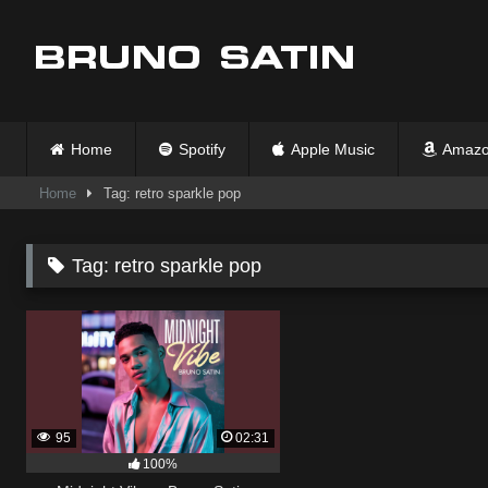
Skip
to
content
Home
Spotify
Apple Music
Amazo
Home
Tag: retro sparkle pop
Tag:
retro sparkle pop
95
02:31
100%