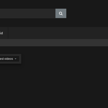
id
est videos