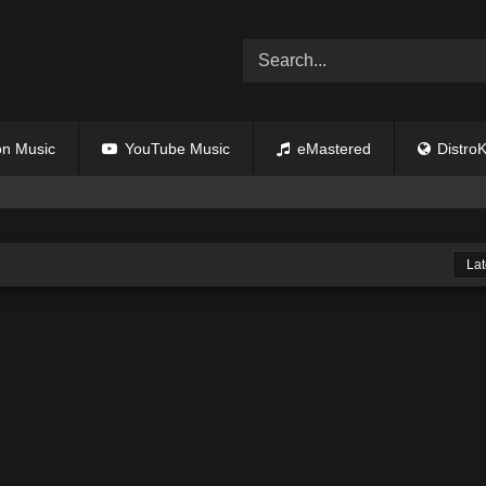
n Music
YouTube Music
eMastered
DistroK
Lat