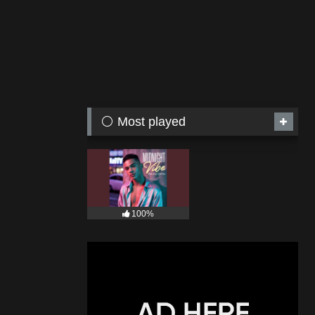
⚪ Most played
100%