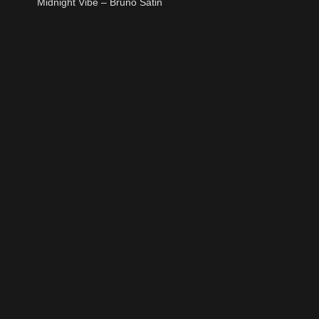
Midnight Vibe – Bruno Satin