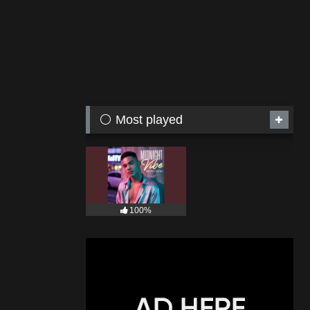
⚪ Most played
100%