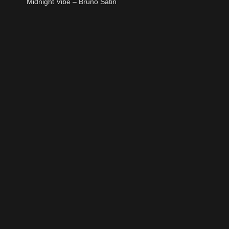
Midnight Vibe – Bruno Satin