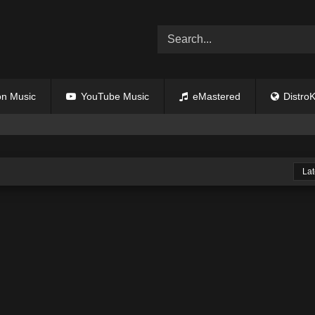
n Music
YouTube Music
eMastered
DistroK
Lat