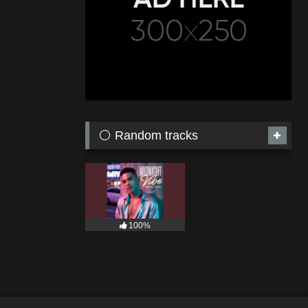
⚪ Random tracks
100%