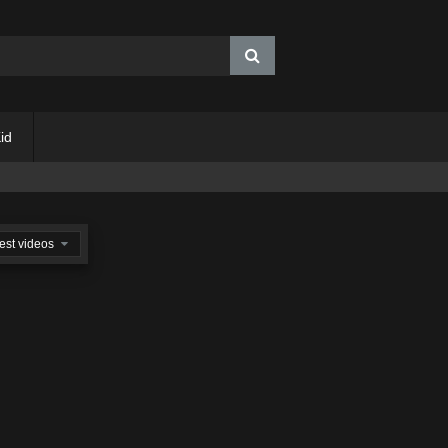
id
est videos