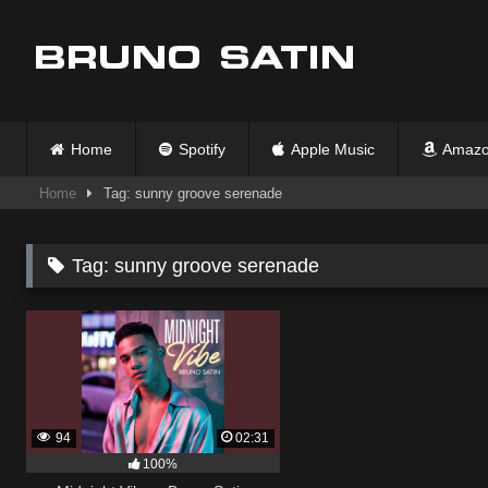
Skip
to
content
Home
Spotify
Apple Music
Amazo
Home
Tag: sunny groove serenade
Tag:
sunny groove serenade
94
02:31
100%