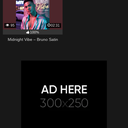
95
02:31
100%
Midnight Vibe – Bruno Satin