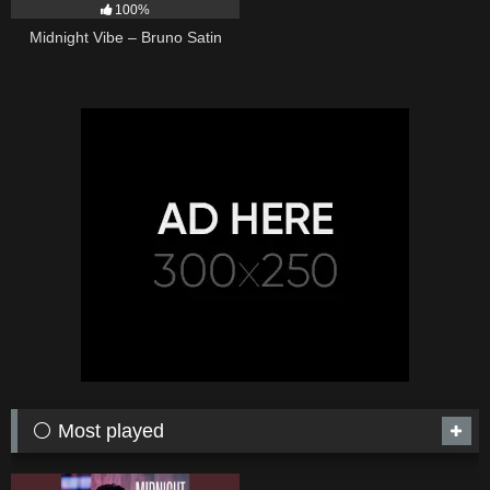
100%
Midnight Vibe – Bruno Satin
⚪ Most played