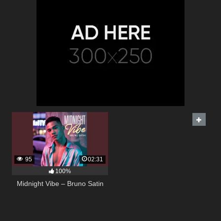
95
02:31
100%
Midnight Vibe – Bruno Satin