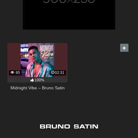
95
02:31
100%
Midnight Vibe – Bruno Satin