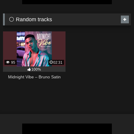
⚪ Random tracks
95
02:31
100%
Midnight Vibe – Bruno Satin