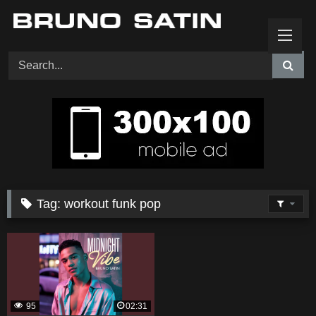
Skip
to
content
Tag:
workout funk pop
95
02:31